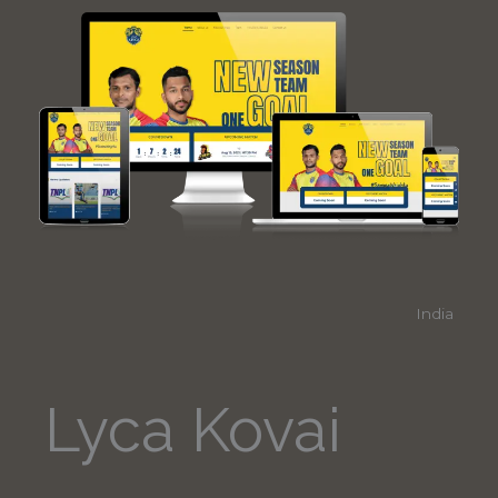
India
Lyca Kovai