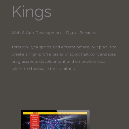
Kings
Web & App Development | Digital Services
Through Lyca sports and entertainment, our plan is to
create a high-profile brand of sport that concentrates
on grassroots development and empowers local
talent to showcase their abilities.