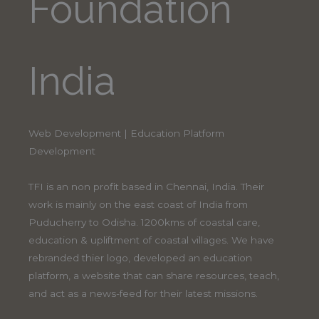
Foundation
India
Web Development | Education Platform
Development
TFI is an non profit based in Chennai, India. Their
work is mainly on the east coast of India from
Puducherry to Odisha. 1200kms of coastal care,
education & upliftment of coastal villages. We have
rebranded thier logo, developed an education
platform, a website that can share resources, teach,
and act as a news-feed for their latest missions.