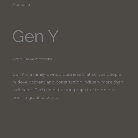
Australia
Gen Y
Web Development
GenY is a family-owned business that serves people
in development and construction industry more than
a decade. Each construction project of them has
been a great success.