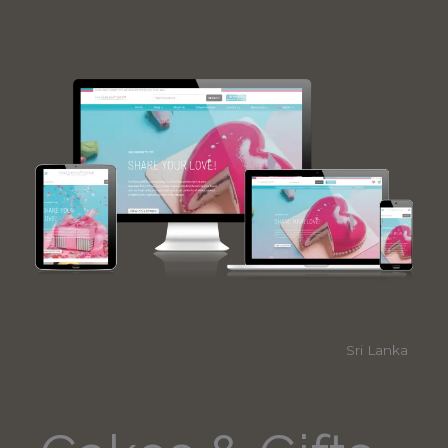
Sri Lanka