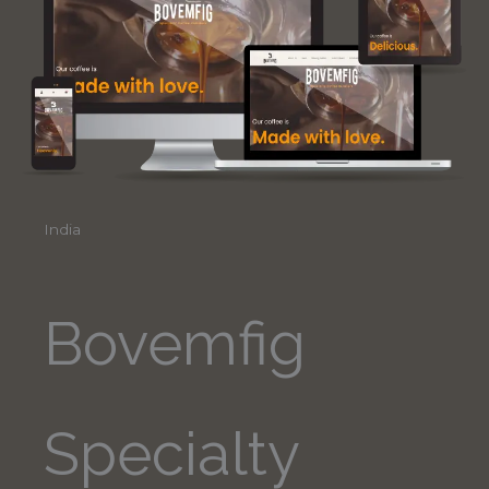
India
Bovemfig
Specialty