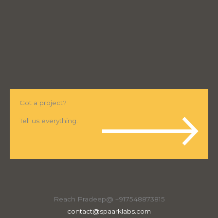
Got a project?
Tell us everything.
Reach Pradeep@ +917548873815
contact@spaarklabs.com