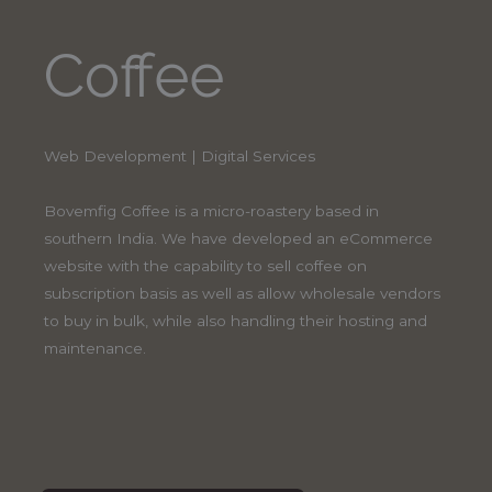
Coffee
Web Development | Digital Services
Bovemfig Coffee is a micro-roastery based in
southern India. We have developed an eCommerce
website with the capability to sell coffee on
subscription basis as well as allow wholesale vendors
to buy in bulk, while also handling their hosting and
maintenance.