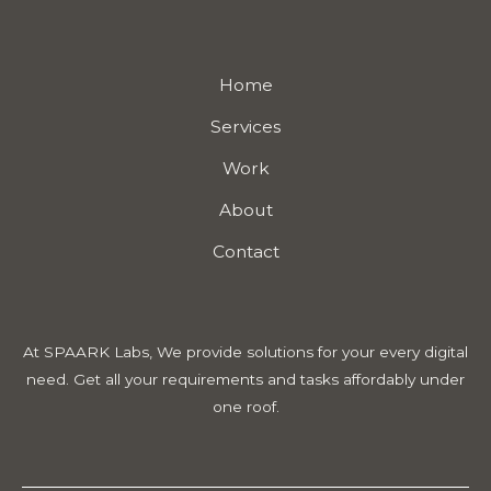
Home
Services
Work
About
Contact
At SPAARK Labs, We provide solutions for your every digital
need. Get all your requirements and tasks affordably under
one roof.