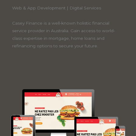
Web & App Development | Digital Services
Casey Finance is a well-known holistic financial
service provider in Australia. Gain access to world-
class expertise in mortgage, home loans and
refinancing options to secure your future.