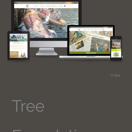
India
Tree