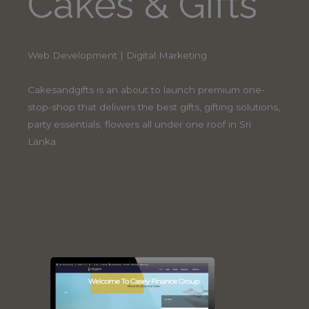
Cakes & Gifts
Web Development | Digital Marketing
Cakesandgifts is an about to launch premium one-
stop-shop that delivers the best gifts, gifting solutions,
party essentials, flowers all under one roof in Sri
Lanka