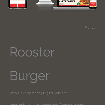
France
Rooster
Burger
Web Development | Digital Services
Rooster is a newly opened fast food restaurant