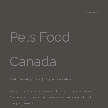
Canada
Pets Food
Canada
Web Development | Digital Marketing
Pets Food Canada is a about to launch business in
Canada. An online pet care store that caters to all of
the pet needs.