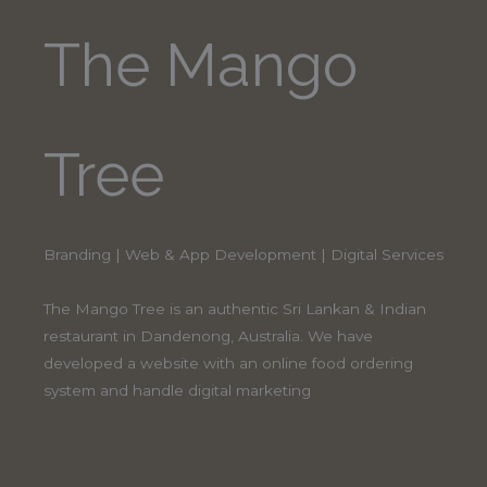
The Mango
Tree
Branding | Web & App Development | Digital Services
The Mango Tree is an authentic Sri Lankan & Indian
restaurant in Dandenong, Australia. We have
developed a website with an online food ordering
system and handle digital marketing