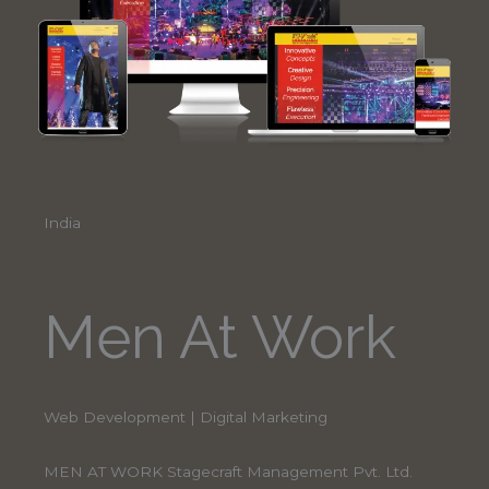
India
Men At Work
Web Development | Digital Marketing
MEN AT WORK Stagecraft Management Pvt. Ltd.