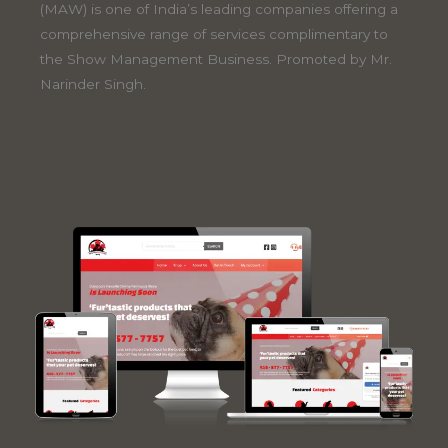
(MAW) is one of India’s leading companies offering a
comprehensive range of services complimentary to
the Show Management Business. Promoted by Mr.
Narinder Singh.