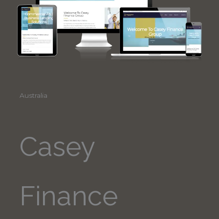
Australia
Casey
Finance