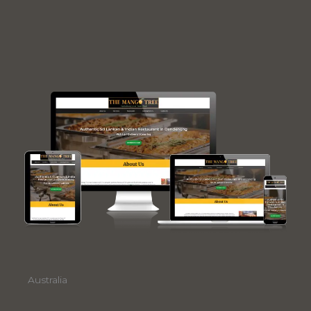
Australia