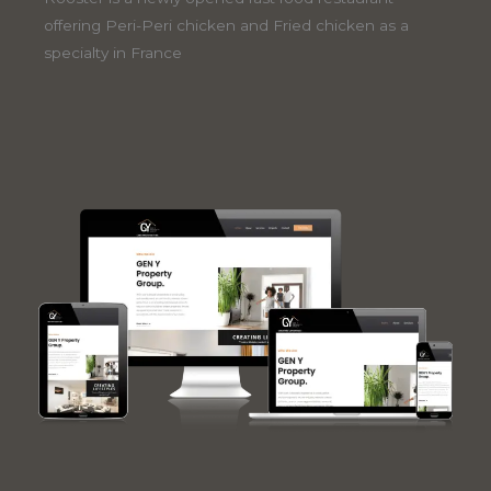
offering Peri-Peri chicken and Fried chicken as a
specialty in France